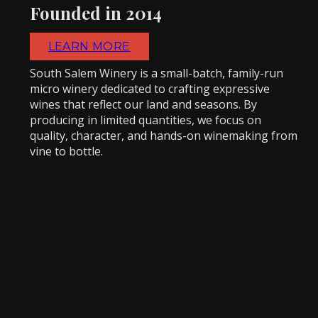
Founded in 2014
LEARN MORE
South Salem Winery is a small-batch, family-run
micro winery dedicated to crafting expressive
wines that reflect our land and seasons. By
producing in limited quantities, we focus on
quality, character, and hands-on winemaking from
vine to bottle.