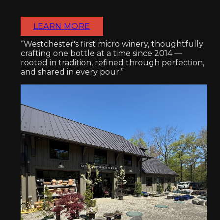
LEARN MORE
“Westchester's first micro winery, thoughtfully
crafting one bottle at a time since 2014 —
rooted in tradition, refined through perfection,
and shared in every pour.”