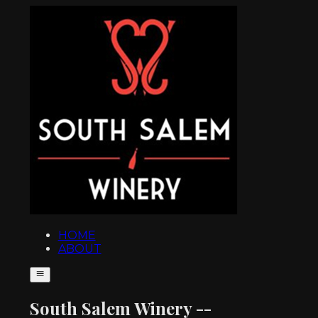
HOME
ABOUT
South Salem Winery --