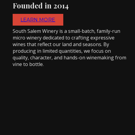
Founded in 2014
LEARN MORE
South Salem Winery is a small-batch, family-run
micro winery dedicated to crafting expressive
wines that reflect our land and seasons. By
producing in limited quantities, we focus on
quality, character, and hands-on winemaking from
vine to bottle.