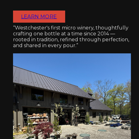
LEARN MORE
“Westchester's first micro winery, thoughtfully
crafting one bottle at a time since 2014 —
rooted in tradition, refined through perfection,
and shared in every pour.”