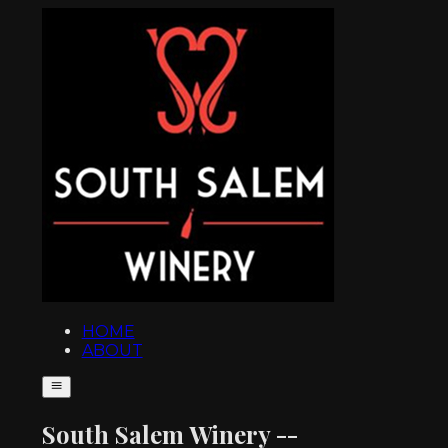
HOME
ABOUT
South Salem Winery --